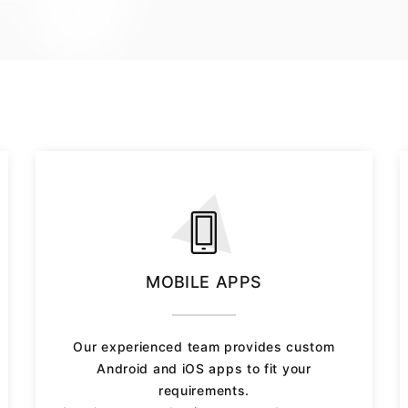
MOBILE APPS
Our experienced team provides custom
Android and iOS apps to fit your
requirements.