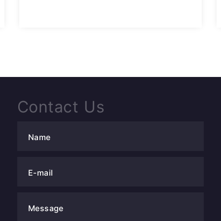
Contact Us
Name
E-mail
Message