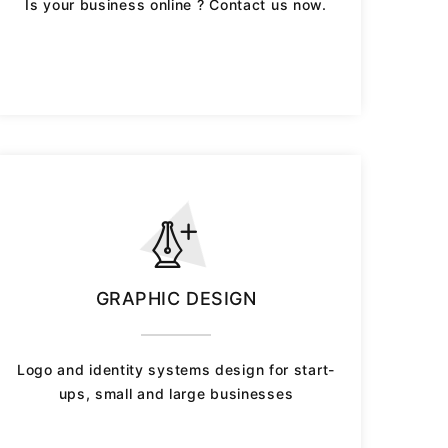
Is your business online ? Contact us now.
GRAPHIC DESIGN
Logo and identity systems design for start-
ups, small and large businesses