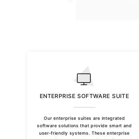
ENTERPRISE SOFTWARE SUITE
Our enterprise suites are integrated
software solutions that provide smart and
user-friendly systems. These enterprise