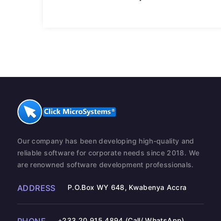
Our company has been developing high-quality and
reliable software for corporate needs since 2018. We
are renowned software development professionals.
ADDRESS
P.O.Box WY 648, Kwabenya Accra
+233 20 915 4894 (Call/ WhatsApp)