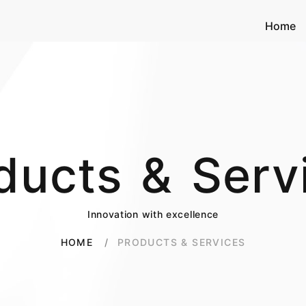
Home
ducts & Serv
Innovation with excellence
PRODUCTS & SERVICES
HOME