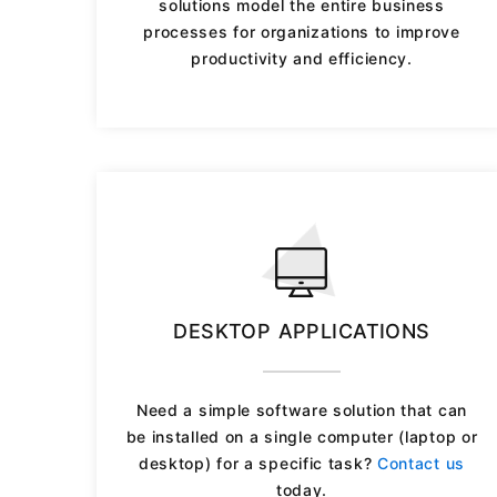
solutions model the entire business
processes for organizations to improve
productivity and efficiency.
DESKTOP APPLICATIONS
Need a simple software solution that can
be installed on a single computer (laptop or
desktop) for a specific task?
Contact us
today.