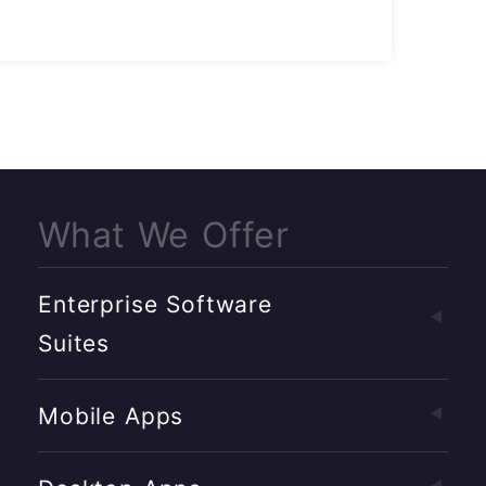
What We Offer
Enterprise Software
Suites
Mobile Apps