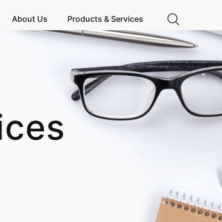
About Us
Products & Services
ices