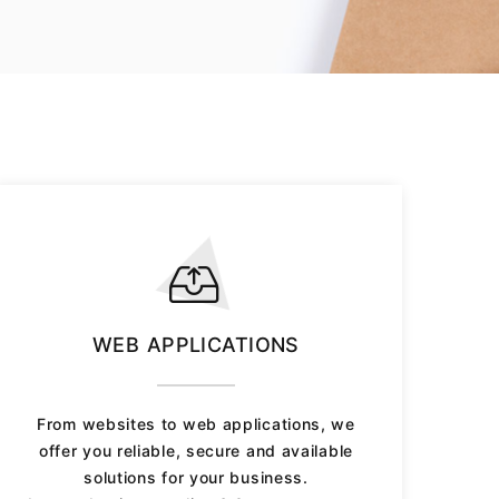
WEB APPLICATIONS
From websites to web applications, we
offer you reliable, secure and available
solutions for your business.