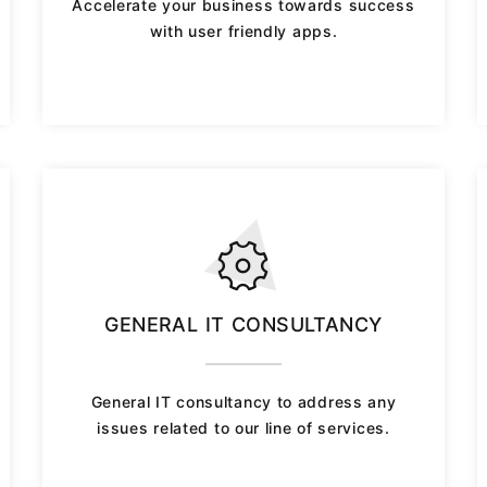
Accelerate your business towards success
with user friendly apps.
GENERAL IT CONSULTANCY
General IT consultancy to address any
issues related to our line of services.